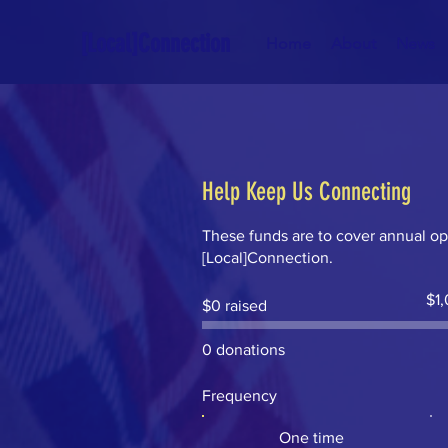
[Local]Connection
Home
About
News
Help Keep Us Connecting
These funds are to cover annual op
[Local]Connection.
Fund
$1
$0 raised
goal:
$1,0
0 donations
Frequency
One time