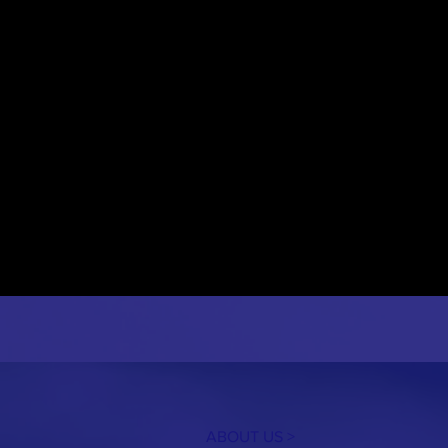
ABOUT US >