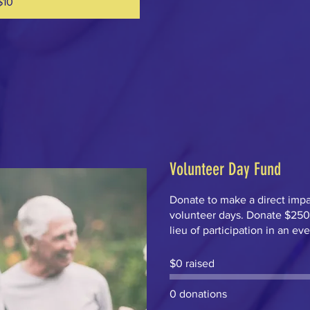
$10
Volunteer Day Fund
Donate to make a direct imp
volunteer days. Donate $250 o
lieu of participation in an ev
$0 raised
0 donations