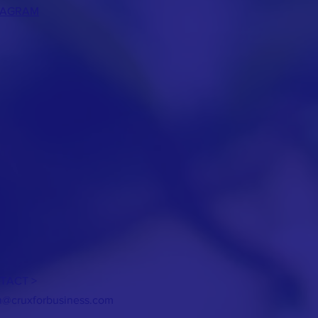
TAGRAM
TACT >
h@cruxforbusiness.com