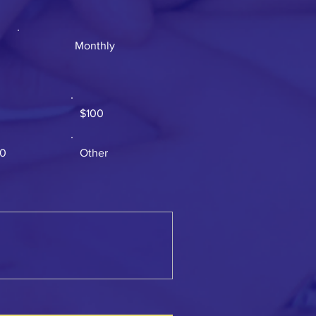
Monthly
$100
00
Other