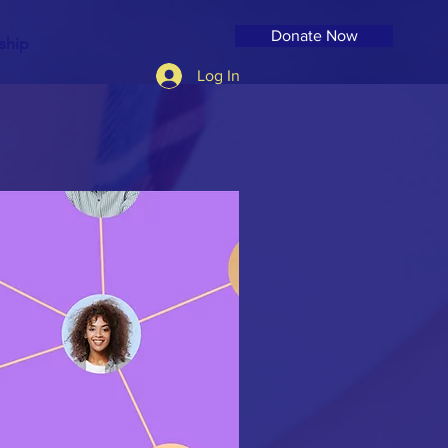
Donate Now
ship
Log In