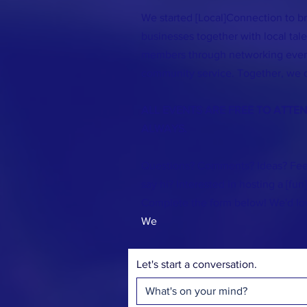
We started [Local]Connection to br
businesses together with local ta
members through networking event
community service. Together, we 
ALL EVENTS ARE FREE TO ATTE
ALWAYS.
Questions? Comments? Ideas? Fee
say hi? Interested in hosting a [fun
Complete the form below! We'd lo
We
Let's start a conversation.