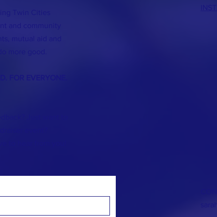
INS
ing Twin Cities
lent and community
s, mutual aid and
do more good.
ND. FOR EVERYONE.
dback? Just want to
]draiser event?
ve to hear from you!
CON
sara