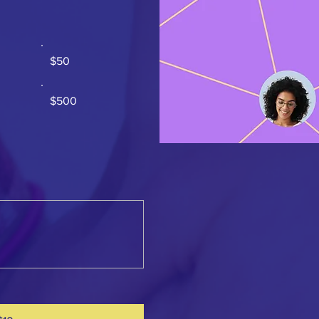
$50
$500