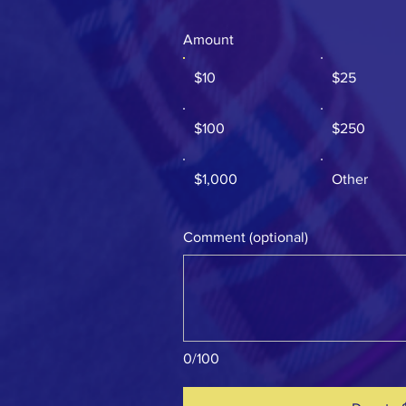
Amount
$10
$25
$100
$250
$1,000
Other
Comment (optional)
0/100