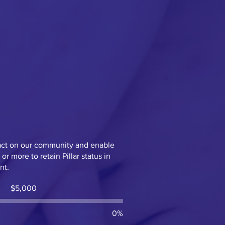
act on our community and enable
r more to retain Pillar status in
ent.
Fundraising
$5,000
goal:
$5,000
0%