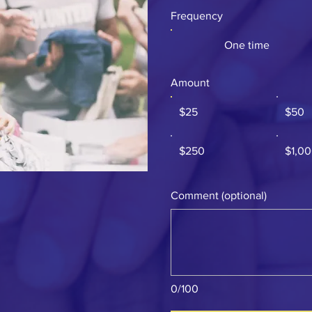
Frequency
One time
Amount
$25
$50
$250
$1,0
Comment (optional)
0/100