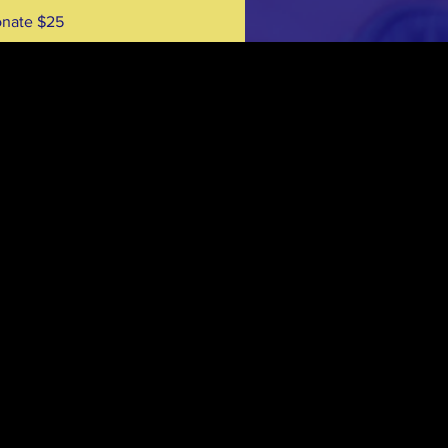
nate $25