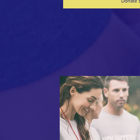
Donate 