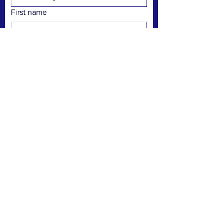
First name
Last name
Pronouns
Email
Phone
Preferred communication
Text
Email