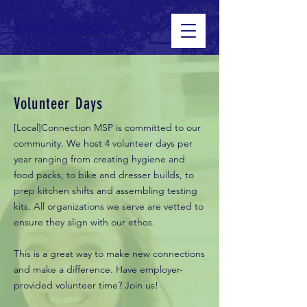
[Local]Connection
Volunteer Days
[Local]Connection MSP is committed to our
community. We host 4 volunteer days per
year ranging from creating hygiene and
food packs, to bike and dresser builds, to
prep kitchen shifts and assembling testing
kits. All organizations we serve are vetted to
ensure they align with our ethos.
This is a great way to make new connections
and make a difference. Have employer-
provided volunteer time? Join us!