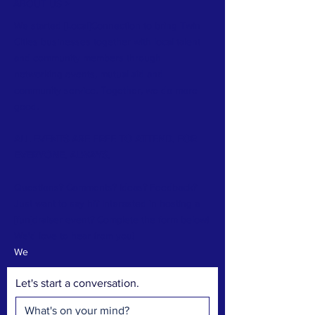
ABOUT US >
We started [Local]Connection to bring Twin
Cities businesses together with local talent
and community members through
networking events, mutual aid and
community service. Together, we do more
good.
ALL EVENTS ARE FREE TO ATTEND. FOR
EVERYONE. ALWAYS.
Questions? Comments? Ideas? Feedback?
Just want to say hi? Interested in hosting a
[fun]draiser event? Complete the form below!
We'd love to hear from you!
We
Let's start a conversation.