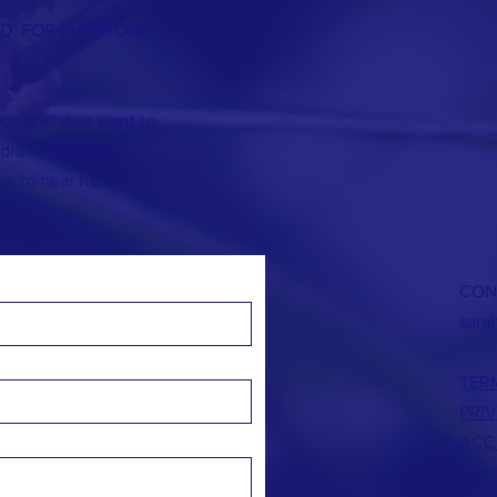
ND. FOR EVERYONE.
dback? Just want to
]draiser event?
ve to hear from you!
CON
sara
TER
PRI
ACC