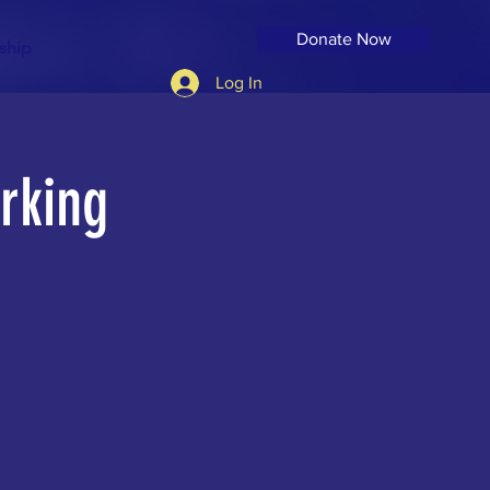
Donate Now
ship
Log In
rking