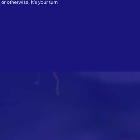
or otherwise. It's your turn 
EDIN
TAGRAM