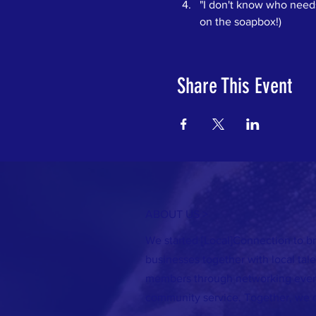
"I don't know who needs 
on the soapbox!)
Share This Event
ABOUT US >
We started [Local]Connection to br
businesses together with local ta
members through networking event
community service. Together, we 