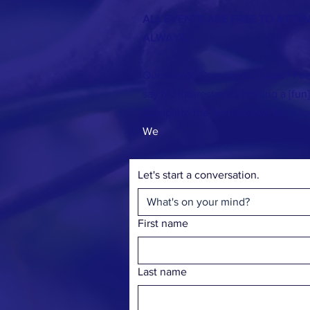
ALL EVENTS ARE FREE TO ATTE
ALWAYS.
Questions? Comments? Ideas? Fee
say hi? Interested in hosting a [fun
Complete the form below! We'd lo
We
Let's start a conversation.
First name
Last name