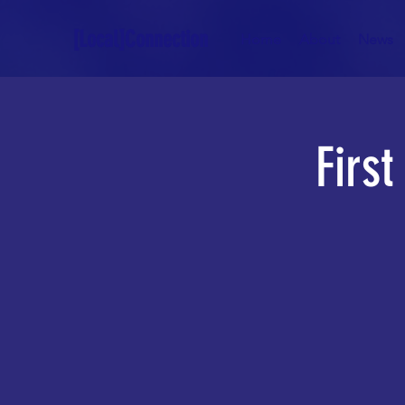
[Local]Connection
Home
About
News
Firs