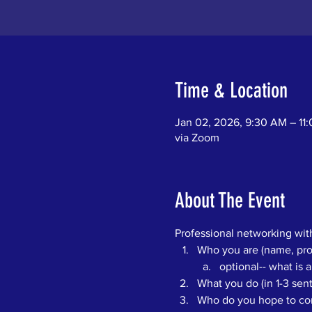
Time & Location
Jan 02, 2026, 9:30 AM – 11
via Zoom
About The Event
Professional networking with
Who you are (name, pron
optional-- what is a
What you do (in 1-3 se
Who do you hope to conn