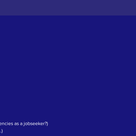
ncies as a jobseeker?)
.)