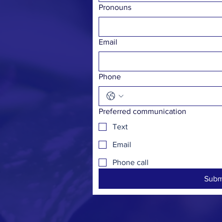
Pronouns
Email
Phone
Preferred communication
Text
Email
Phone call
Subm