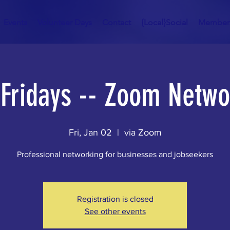
Events
Volunteer Days
Contact
{Local}Social
Member
t Fridays -- Zoom Netwo
Fri, Jan 02
  |  
via Zoom
Professional networking for businesses and jobseekers
Registration is closed
See other events