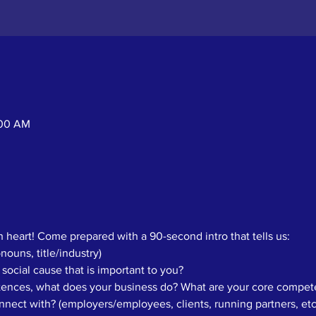
:00 AM
 heart! Come prepared with a 90-second intro that tells us: 
ouns, title/industry)
 social cause that is important to you? 
ntences, what does your business do? What are your core compete
ect with? (employers/employees, clients, running partners, etc