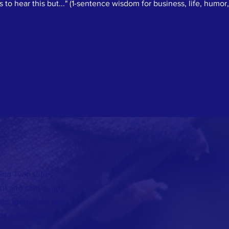
to hear this but..." (1-sentence wisdom for business, life, humor, 
LINK
INS
ing Twin Cities
lent and community
s, mutual aid and
do more good.