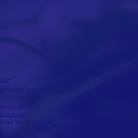
TACT >
h@cruxforbusiness.com
MS & CONDITIONS
VACY POLICY
ESSIBILITY STATEMENT