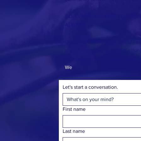
ALL EVENTS ARE FREE TO ATTE
ALWAYS.
Questions? Comments? Ideas? Fee
say hi? Interested in hosting a [fun
Complete the form below! We'd lo
We
Let's start a conversation.
First name
Last name