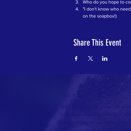
Who do you hope to conn
"I don't know who needs 
on the soapbox!)
Share This Event
ABOUT US >
We started [Local]Connection to br
businesses together with local ta
members through networking event
community service. Together, we 