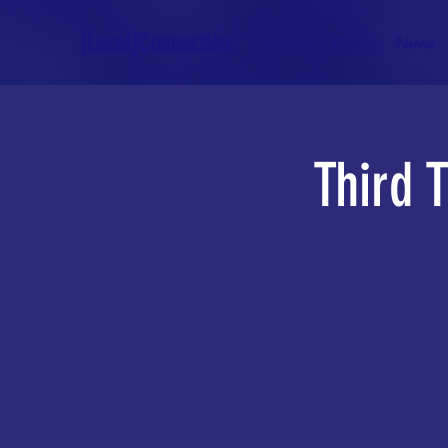
[Local]Connection
Home
About
News
Third 