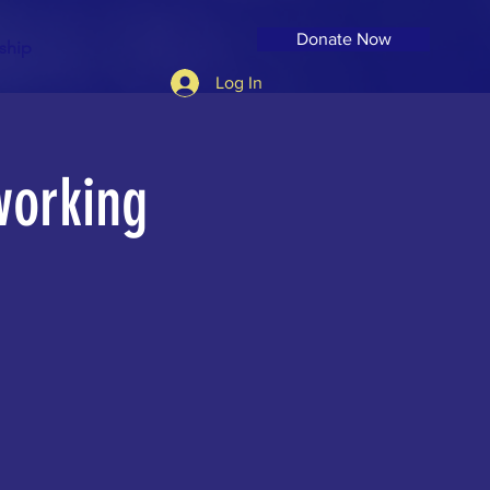
Donate Now
ship
Log In
working