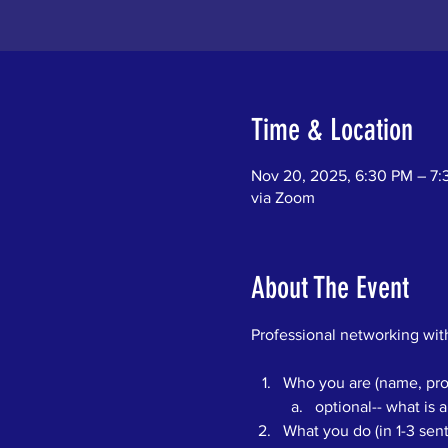
Time & Location
Nov 20, 2025, 6:30 PM – 7
via Zoom
About The Event
Professional networking with
Who you are (name, pron
optional-- what is a
What you do (in 1-3 se