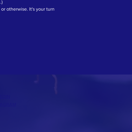
.)
or otherwise. It's your turn 
EDIN
TAGRAM