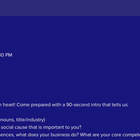
:30 PM
 heart! Come prepared with a 90-second intro that tells us: 
ouns, title/industry)
 social cause that is important to you? 
ntences, what does your business do? What are your core compete