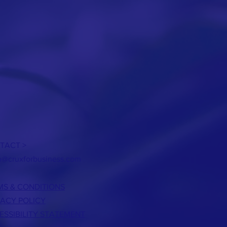
TACT >
h@cruxforbusiness.com
MS & CONDITIONS
VACY POLICY
ESSIBILITY STATEMENT