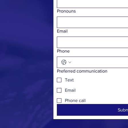
Pronouns
Email
Phone
Preferred communication
Text
Email
Phone call
Subm