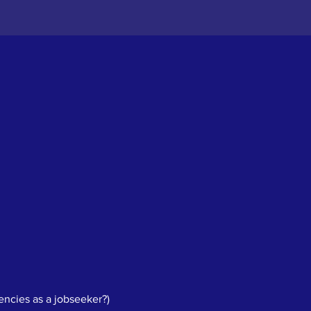
ncies as a jobseeker?)