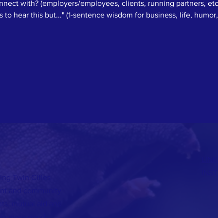
ect with? (employers/employees, clients, running partners, etc
to hear this but..." (1-sentence wisdom for business, life, humor, 
LINK
INS
ing Twin Cities
lent and community
s, mutual aid and
do more good.