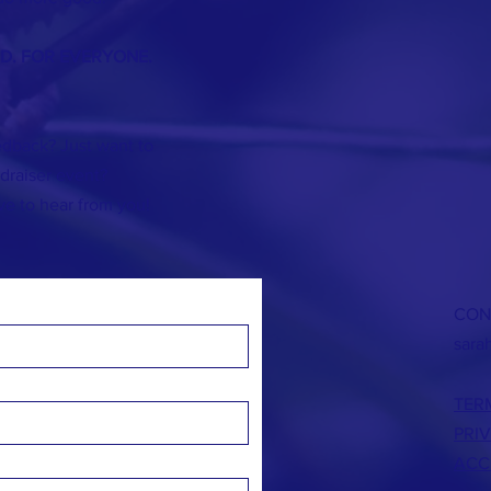
ND. FOR EVERYONE.
dback? Just want to
]draiser event?
ve to hear from you!
CON
sara
TER
PRI
ACC