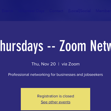
Events
Volunteer Days
Contact
{Local}Social
Member
Thursdays -- Zoom Net
Thu, Nov 20
  |  
via Zoom
Professional networking for businesses and jobseekers
Registration is closed
See other events