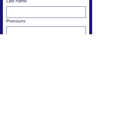
Last name
Pronouns
Email
Phone
Preferred communication
Text
Email
Phone call
Submit