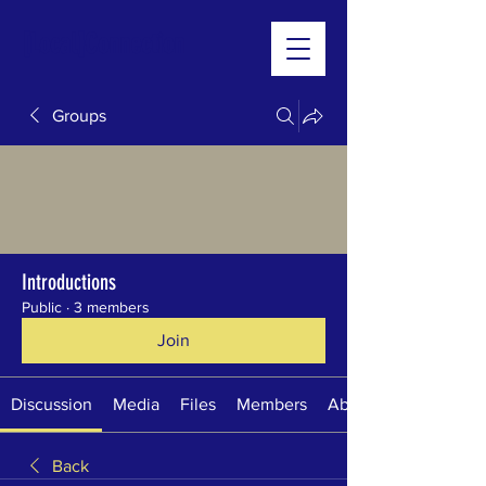
[Local]Connection
Groups
Introductions
Public
·
3 members
Join
Discussion
Media
Files
Members
About
Back