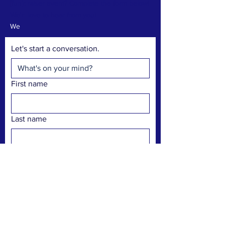
[fun]draiser event? Complete the form below!
We'd love to hear from you!
We
Let's start a conversation.
First name
Last name
Pronouns
Email
Phone