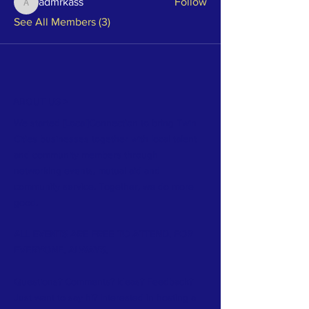
admrkass
Follow
admrkass
See All Members (3)
ABOUT US >
We started [Local]Connection to bring Twin
Cities businesses together with local talent
and community members through
networking events, mutual aid and
community service. Together, we do more
good.
ALL EVENTS ARE FREE TO ATTEND. FOR
EVERYONE. ALWAYS.
Questions? Comments? Ideas? Feedback?
Just want to say hi? Interested in hosting a