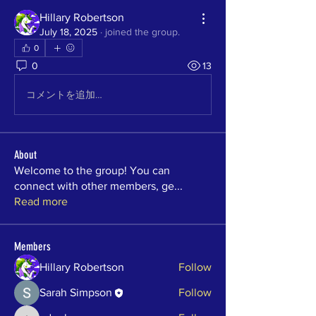
Hillary Robertson
July 18, 2025
·
joined the group.
0
0
13
コメントを追加…
About
Welcome to the group! You can
connect with other members, ge
...
Read more
Members
Hillary Robertson
Follow
Sarah Simpson
Follow